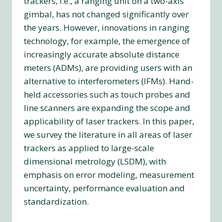
trackers, i.e., a ranging unit on a two-axis
gimbal, has not changed significantly over
the years. However, innovations in ranging
technology, for example, the emergence of
increasingly accurate absolute distance
meters (ADMs), are providing users with an
alternative to interferometers (IFMs). Hand-
held accessories such as touch probes and
line scanners are expanding the scope and
applicability of laser trackers. In this paper,
we survey the literature in all areas of laser
trackers as applied to large-scale
dimensional metrology (LSDM), with
emphasis on error modeling, measurement
uncertainty, performance evaluation and
standardization.