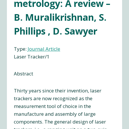
metrology: A review –
B. Muralikrishnan, S.
Phillips , D. Sawyer
Type:
Journal Article
Laser Tracker/1
Abstract
Thirty years since their invention, laser
trackers are now recognized as the
measurement tool of choice in the
manufacture and assembly of large
components. The general design of laser