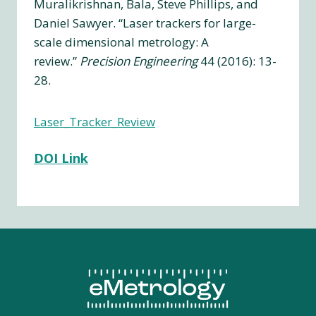
Muralikrishnan, Bala, Steve Phillips, and
Daniel Sawyer. “Laser trackers for large-
scale dimensional metrology: A
review.”
Precision Engineering
44 (2016): 13-
28.
Laser_Tracker_Review
DOI Link