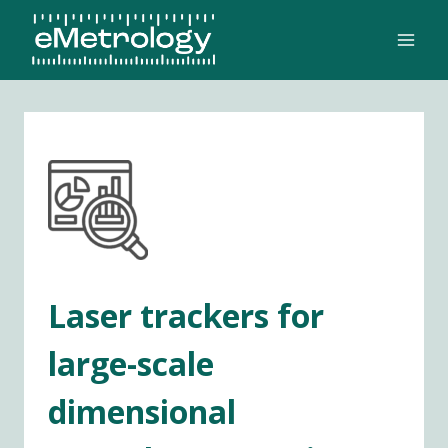
Skip
to
content
Laser trackers for
large-scale
dimensional