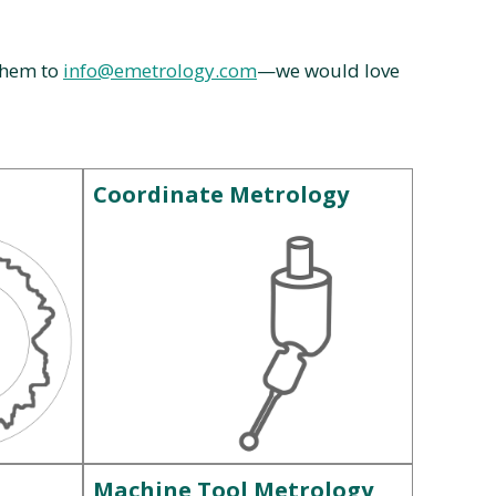
 them to
info@emetrology.com
—we would love
Coordinate Metrology
Machine Tool Metrology