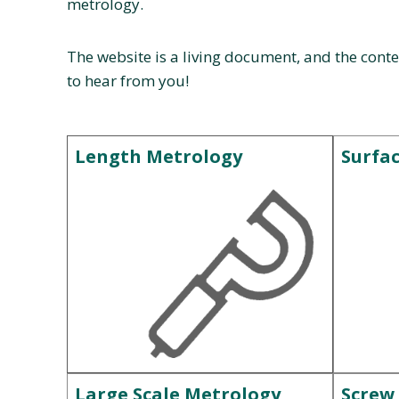
metrology.
The website is a living document, and the conte
to hear from you!
Length Metrology
Surfa
Large Scale Metrology
Screw