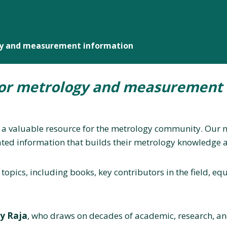
gy and measurement information
for metrology and measurement 
 a valuable resource for the metrology community. Our mi
ted information that builds their metrology knowledge a
 topics, including books, key contributors in the field, 
ay Raja
, who draws on decades of academic, research, and