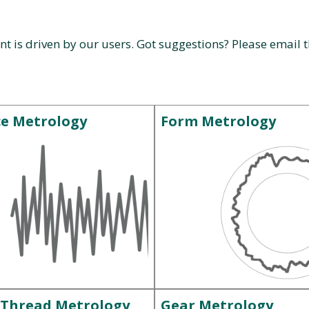
nt is driven by our users. Got suggestions? Please email
ce Metrology
Form Metrology
 Thread Metrology
Gear Metrology