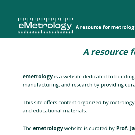
Skip
to
content
A resource for metrolo
A resource 
emetrology
is a website dedicated to building
manufacturing, and research by providing cura
This site offers content organized by metrology
and educational materials.
The
emetrology
website is curated by
Prof. J