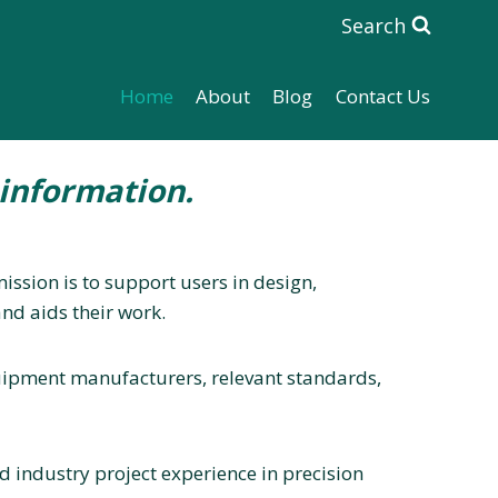
Search
Home
About
Blog
Contact Us
information.
ssion is to support users in design,
nd aids their work.
equipment manufacturers, relevant standards,
 industry project experience in precision