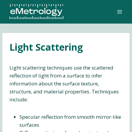
Skip
to
content
Light Scattering
Light scattering techniques use the scattered
reflection of light from a surface to infer
information about the surface texture,
structure, and material properties. Techniques
include:
Specular reflection from smooth mirror-like
surfaces