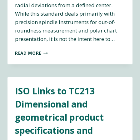
radial deviations from a defined center.
While this standard deals primarily with
precision spindle instruments for out-of-
roundness measurement and polar chart
presentation, it is not the intent here to…
ASME
READ MORE
B89.3.1-
1972
(R2003)
MEASUREMENT
OF
ISO Links to TC213
OUT-
OF-
Dimensional and
ROUNDNESS
geometrical product
specifications and