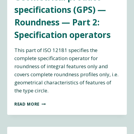
specifications (GPS) —
Roundness — Part 2:
Specification operators
This part of ISO 12181 specifies the
complete specification operator for
roundness of integral features only and
covers complete roundness profiles only, i.e.
geometrical characteristics of features of
the type circle.
ISO
READ MORE
12181-
2:2011
GEOMETRICAL
PRODUCT
SPECIFICATIONS