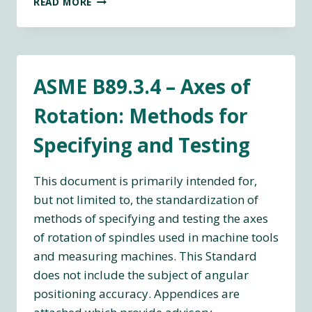
READ MORE
12181-
1:2011
GEOMETRICAL
PRODUCT
SPECIFICATIONS
ASME B89.3.4 – Axes of
(GPS)
—
Rotation: Methods for
ROUNDNESS
—
Specifying and Testing
PART
1:
VOCABULARY
This document is primarily intended for,
AND
but not limited to, the standardization of
PARAMETERS
methods of specifying and testing the axes
OF
ROUNDNESS
of rotation of spindles used in machine tools
and measuring machines. This Standard
does not include the subject of angular
positioning accuracy. Appendices are