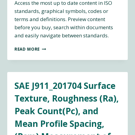
Access the most up to date content in ISO
standards, graphical symbols, codes or
terms and definitions. Preview content
before you buy, search within documents
and easily navigate between standards.
ISO
READ MORE
DEFINITION
WEBLINK
SAE J911_201704 Surface
Texture, Roughness (Ra),
Peak Count(Pc), and
Mean Profile Spacing,