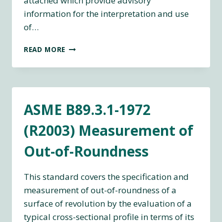
attached which provide advisory
information for the interpretation and use
of…
ASME
READ MORE
B89.3.4
–
AXES
OF
ROTATION:
ASME B89.3.1-1972
METHODS
FOR
(R2003) Measurement of
SPECIFYING
AND
Out-of-Roundness
TESTING
This standard covers the specification and
measurement of out-of-roundness of a
surface of revolution by the evaluation of a
typical cross-sectional profile in terms of its