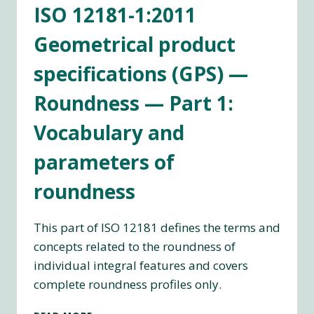
ISO 12181-1:2011
(GPS)
—
Geometrical product
ROUNDNESS
—
specifications (GPS) —
PART
2:
Roundness — Part 1:
SPECIFICATION
OPERATORS
Vocabulary and
parameters of
roundness
This part of ISO 12181 defines the terms and
concepts related to the roundness of
individual integral features and covers
complete roundness profiles only.
ISO