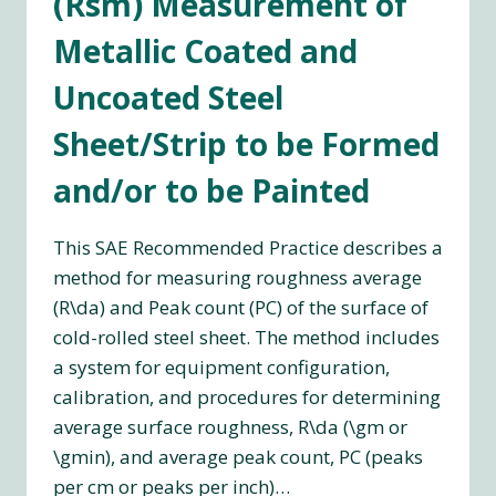
(Rsm) Measurement of
Metallic Coated and
Uncoated Steel
Sheet/Strip to be Formed
and/or to be Painted
This SAE Recommended Practice describes a
method for measuring roughness average
(R\da) and Peak count (PC) of the surface of
cold-rolled steel sheet. The method includes
a system for equipment configuration,
calibration, and procedures for determining
average surface roughness, R\da (\gm or
\gmin), and average peak count, PC (peaks
per cm or peaks per inch)…