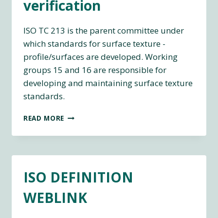
verification
ISO TC 213 is the parent committee under
which standards for surface texture -
profile/surfaces are developed. Working
groups 15 and 16 are responsible for
developing and maintaining surface texture
standards.
ISO
READ MORE
LINKS
TO
TC213
DIMENSIONAL
AND
ISO DEFINITION
GEOMETRICAL
PRODUCT
WEBLINK
SPECIFICATIONS
AND
VERIFICATION