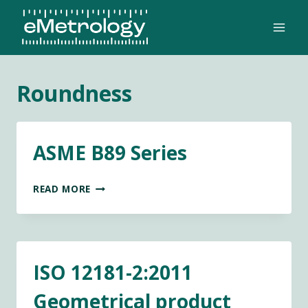
Skip
to
content
Roundness
ASME B89 Series
ASME
READ MORE
B89
SERIES
ISO 12181-2:2011
Geometrical product