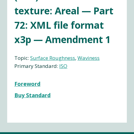
texture: Areal — Part
72: XML file format
x3p — Amendment 1
Topic:
Surface Roughness
, 
Waviness
Primary Standard:
ISO
Foreword
Buy Standard