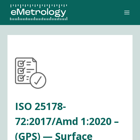
Skip
to
content
ISO 25178-
72:2017/Amd 1:2020 –
(GPS) — Surface