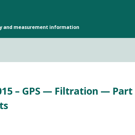
gy and measurement information
15 – GPS — Filtration — Part 6
ts