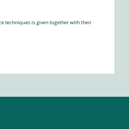
 techniques is given together with their