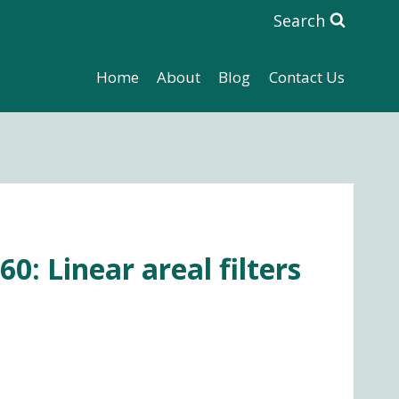
Search
Home
About
Blog
Contact Us
0: Linear areal filters