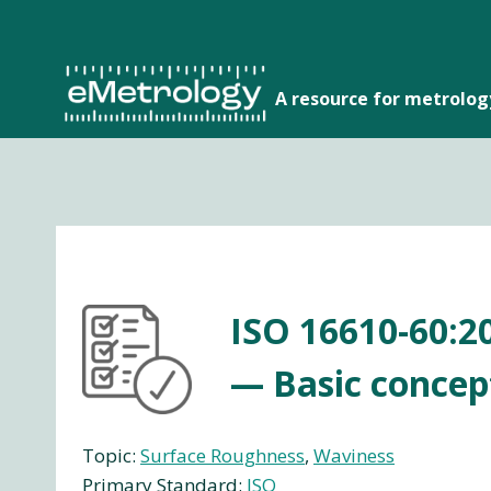
Skip
to
content
A resource for metrolo
ISO 16610-60:20
— Basic concep
Topic:
Surface Roughness
, 
Waviness
Primary Standard:
ISO