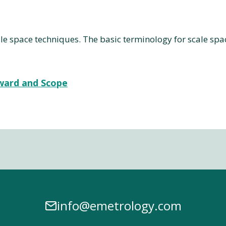
e space techniques. The basic terminology for scale space
rward and Scope
info@emetrology.com