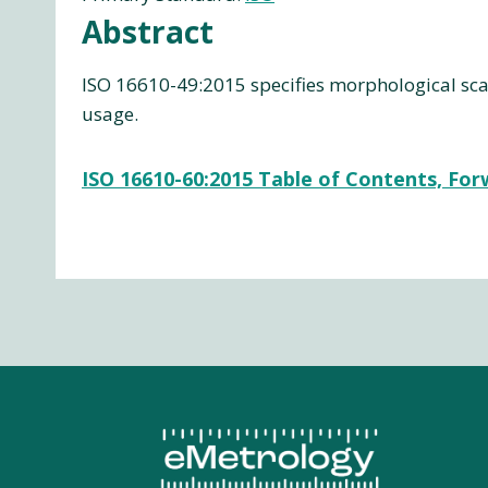
Abstract
ISO 16610-49:2015 specifies morphological scal
usage.
ISO 16610-60:2015 Table of Contents, Fo