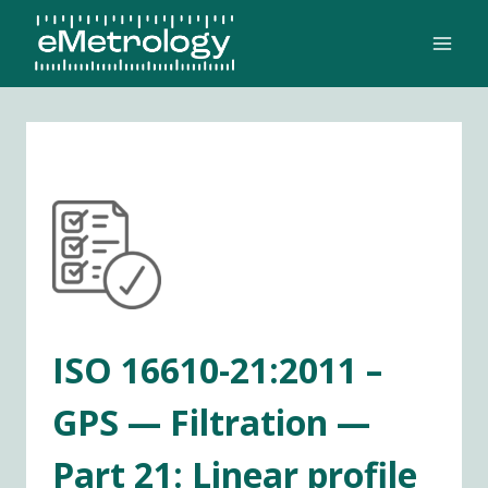
Skip
to
content
ISO 16610-21:2011 –
GPS — Filtration —
Part 21: Linear profile