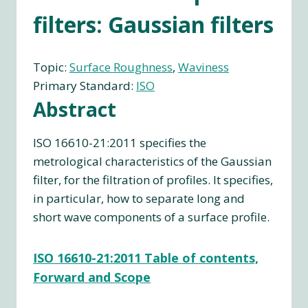
filters: Gaussian filters
Topic:
Surface Roughness
, 
Waviness
Primary Standard:
ISO
Abstract
ISO 16610-21:2011 specifies the
metrological characteristics of the Gaussian
filter, for the filtration of profiles. It specifies,
in particular, how to separate long and
short wave components of a surface profile.
ISO 16610-21:2011 Table of contents,
Forward and Scope