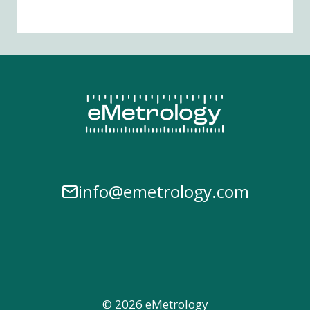
info@emetrology.com
© 2026 eMetrology