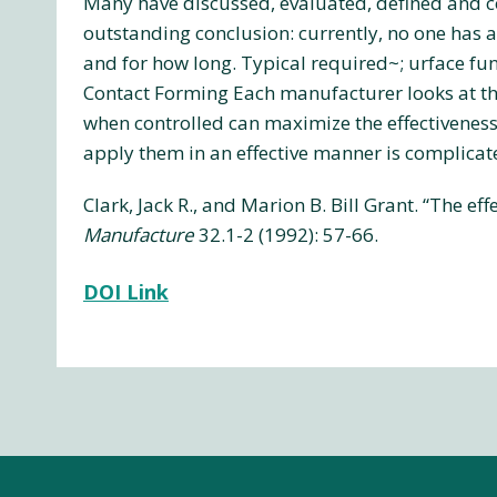
Many have discussed, evaluated, defined and c
outstanding conclusion: currently, no one has al
and for how long. Typical required~; urface fun
Contact Forming Each manufacturer looks at the
when controlled can maximize the effectiveness 
apply them in an effective manner is complica
Clark, Jack R., and Marion B. Bill Grant. “The e
Manufacture
32.1-2 (1992): 57-66.
DOI Link