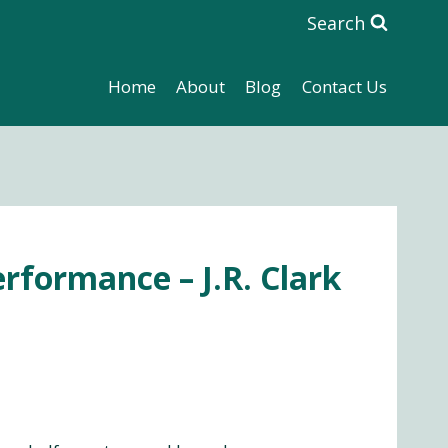
Search
Home
About
Blog
Contact Us
rformance – J.R. Clark