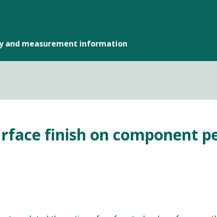
gy and measurement information
urface finish on component pe