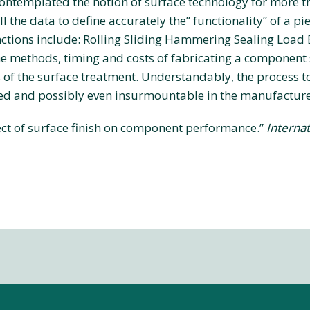
ontemplated the notion of surface technology for more t
l the data to define accurately the” functionality” of a pi
ctions include: Rolling Sliding Hammering Sealing Load B
 methods, timing and costs of fabricating a component s
of the surface treatment. Understandably, the process to 
ted and possibly even insurmountable in the manufacture
ffect of surface finish on component performance.”
Internat