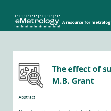
Skip
to
content
A resource for metrolo
The effect of s
M.B. Grant
Abstract