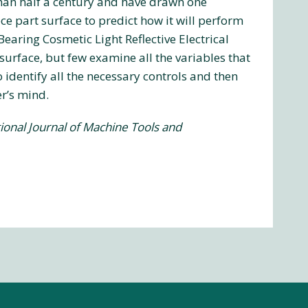
han half a century and have drawn one
ece part surface to predict how it will perform
earing Cosmetic Light Reflective Electrical
urface, but few examine all the variables that
identify all the necessary controls and then
r’s mind.
ional Journal of Machine Tools and