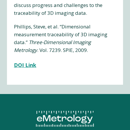
discuss progress and challenges to the
traceability of 3D imaging data.
Phillips, Steve, et al. “Dimensional
measurement traceability of 3D imaging
data.”
Three-Dimensional Imaging
Metrology
. Vol. 7239. SPIE, 2009.
DOI Link