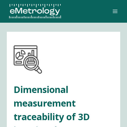
Skip
to
content
Dimensional
measurement
traceability of 3D