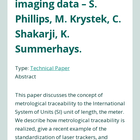
imaging data – S.
Phillips, M. Krystek, C.
Shakarji, K.
Summerhays.
Type:
Technical Paper
Abstract
This paper discusses the concept of
metrological traceability to the International
System of Units (SI) unit of length, the meter.
We describe how metrological traceability is
realized, give a recent example of the
standardization of laser trackers, and