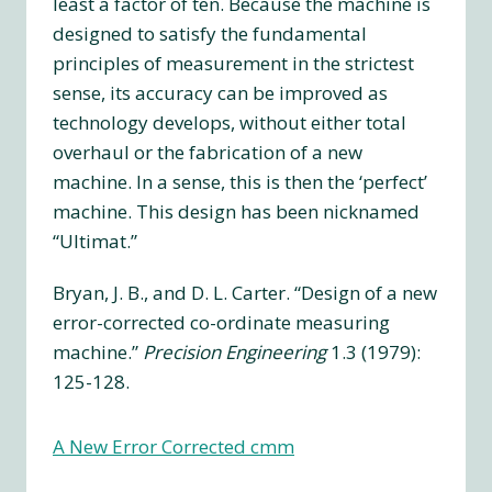
least a factor of ten. Because the machine is
designed to satisfy the fundamental
principles of measurement in the strictest
sense, its accuracy can be improved as
technology develops, without either total
overhaul or the fabrication of a new
machine. In a sense, this is then the ‘perfect’
machine. This design has been nicknamed
“Ultimat.”
Bryan, J. B., and D. L. Carter. “Design of a new
error-corrected co-ordinate measuring
machine.”
Precision Engineering
1.3 (1979):
125-128.
A New Error Corrected cmm