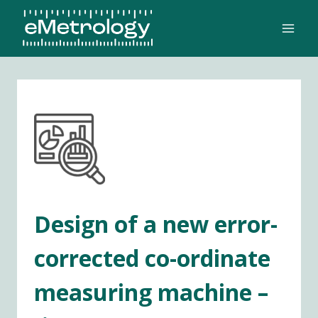
Skip
to
content
Design of a new error-
corrected co-ordinate
measuring machine –