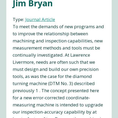
Jim Bryan
Type:
Journal Article
To meet the demands of new programs and
to improve the relationship between
machining and inspection capabilities, new
measurement methods and tools must be
continually investigated. At Lawrence
Livermore, needs are often such that we
must design and build our own precision
tools, as was the case for the diamond
turning machine (DTM No. 3) described
previously 1 . The concept presented here
for a new error-corrected coordinate-
measuring machine is intended to upgrade
our inspection-accuracy capability by at