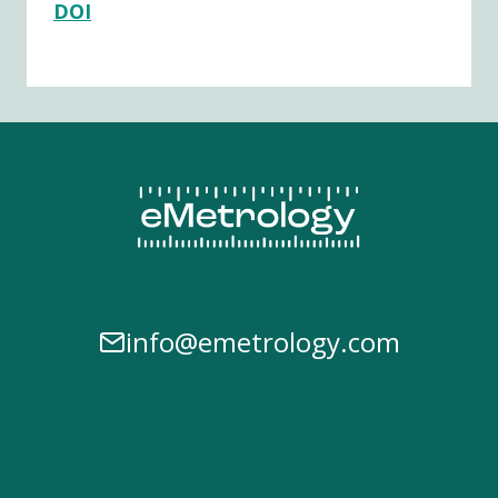
DOI
info@emetrology.com