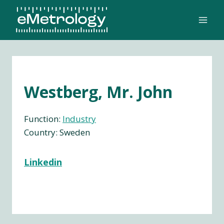
Skip
to
content
Westberg, Mr. John
Function:
Industry
Country: Sweden
Linkedin