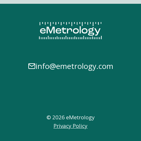
info@emetrology.com
© 2026 eMetrology
Privacy Policy