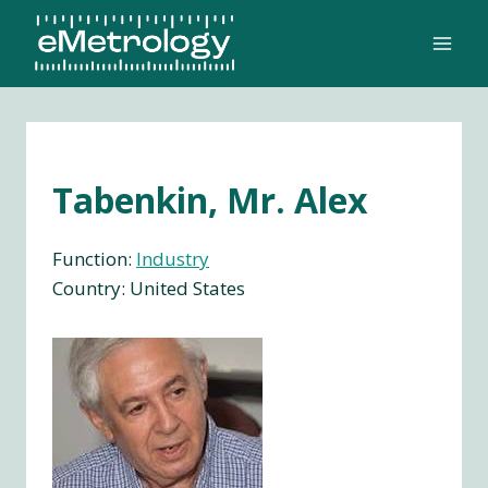
Skip
to
content
Tabenkin, Mr. Alex
Function:
Industry
Country: United States