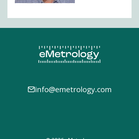
info@emetrology.com