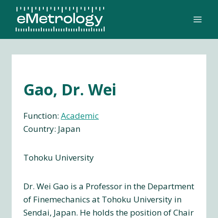
Skip
to
content
Gao, Dr. Wei
Function:
Academic
Country: Japan
Tohoku University
Dr. Wei Gao is a Professor in the Department
of Finemechanics at Tohoku University in
Sendai, Japan. He holds the position of Chair