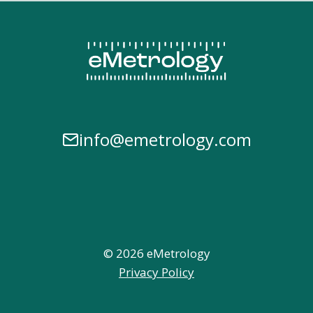
info@emetrology.com
© 2026 eMetrology
Privacy Policy