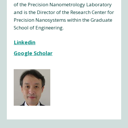
of the Precision Nanometrology Laboratory
and is the Director of the Research Center for
Precision Nanosystems within the Graduate
School of Engineering.
Linkedin
Google Scholar