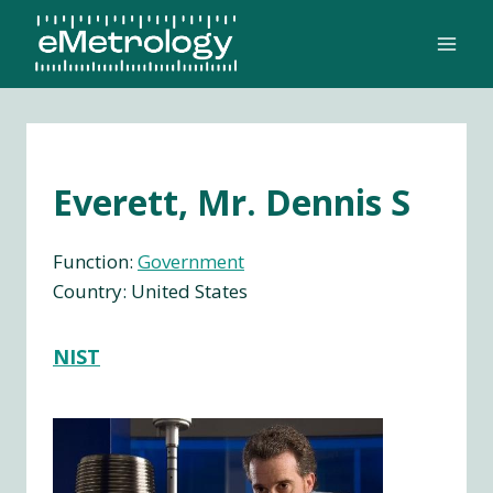
Skip
to
content
Everett, Mr. Dennis S
Function:
Government
Country: United States
NIST