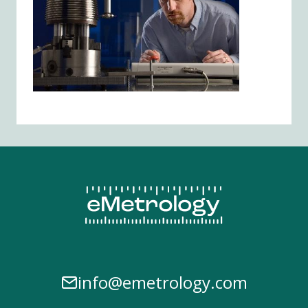
info@emetrology.com