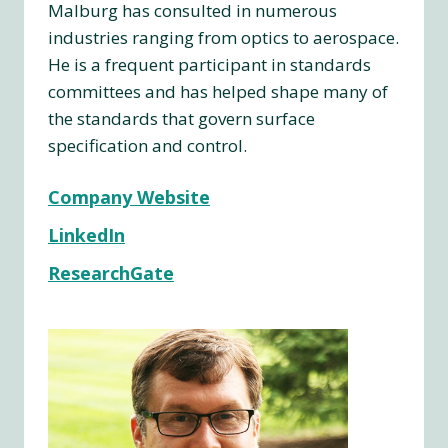
Malburg has consulted in numerous
industries ranging from optics to aerospace.
He is a frequent participant in standards
committees and has helped shape many of
the standards that govern surface
specification and control.
Company Website
LinkedIn
ResearchGate