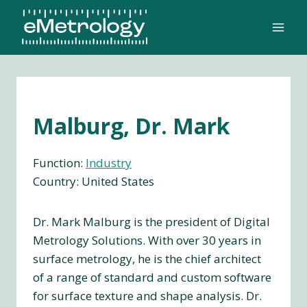
Skip
to
content
Malburg, Dr. Mark
Function:
Industry
Country: United States
Dr. Mark Malburg is the president of Digital
Metrology Solutions. With over 30 years in
surface metrology, he is the chief architect
of a range of standard and custom software
for surface texture and shape analysis. Dr.