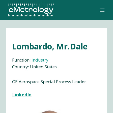
Skip
to
content
Lombardo, Mr.Dale
Function:
Industry
Country: United States
GE Aerospace Special Process Leader
LinkedIn