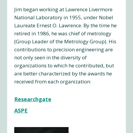
Jim began working at Lawrence Livermore
National Laboratory in 1955, under Nobel
Laureate Ernest O. Lawrence. By the time he
retired in 1986, he was chief of metrology
(Group Leader of the Metrology Group). His
contributions to precision engineering are
not only seen in the diversity of
organizations to which he contributed, but
are better characterized by the awards he
received from each organization:
Researchgate
ASPE