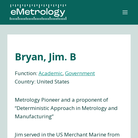
Skip
to
content
Bryan, Jim. B
Function:
Academic
, 
Government
Country: United States
Metrology Pioneer and a proponent of
“Deterministic Approach in Metrology and
Manufacturing”
Jim served in the US Merchant Marine from