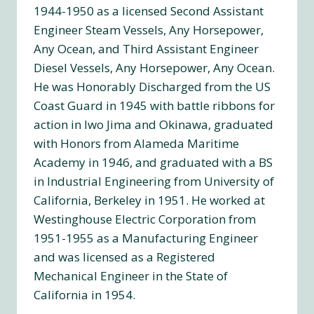
1944-1950 as a licensed Second Assistant
Engineer Steam Vessels, Any Horsepower,
Any Ocean, and Third Assistant Engineer
Diesel Vessels, Any Horsepower, Any Ocean.
He was Honorably Discharged from the US
Coast Guard in 1945 with battle ribbons for
action in Iwo Jima and Okinawa, graduated
with Honors from Alameda Maritime
Academy in 1946, and graduated with a BS
in Industrial Engineering from University of
California, Berkeley in 1951. He worked at
Westinghouse Electric Corporation from
1951-1955 as a Manufacturing Engineer
and was licensed as a Registered
Mechanical Engineer in the State of
California in 1954.