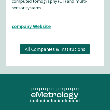
computed tomography (CT) and multi-
sensor systems.
company Website
All Companies & Institutions