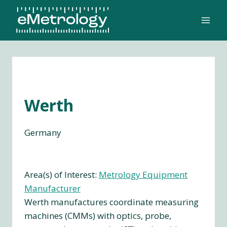
Skip
to
content
Werth
Germany
Area(s) of Interest:
Metrology Equipment
Manufacturer
Werth manufactures coordinate measuring
machines (CMMs) with optics, probe,