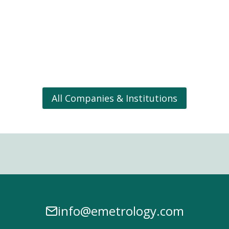
All Companies & Institutions
info@emetrology.com