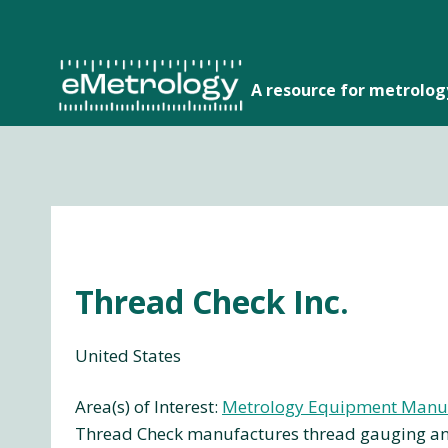
Skip
to
content
A resource for metrolo
Thread Check Inc.
United States
Area(s) of Interest:
Metrology Equipment Manu
Thread Check manufactures thread gauging and