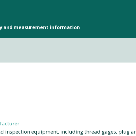
gy and measurement information
facturer
 inspection equipment, including thread gages, plug a