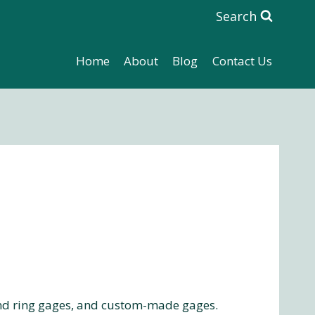
Search
Home
About
Blog
Contact Us
nd ring gages, and custom-made gages.