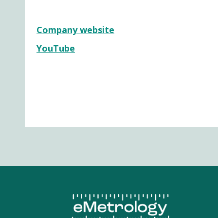
Company website
YouTube