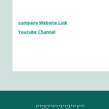
company Website Link
Youtube Channel