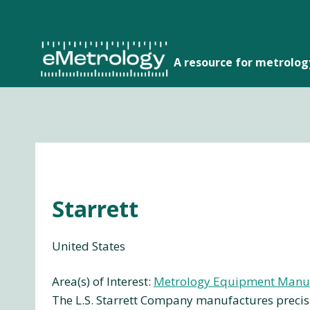
Skip
to
content
A resource for metrolo
Starrett
United States
Area(s) of Interest:
Metrology Equipment Manu
The L.S. Starrett Company manufactures precisi