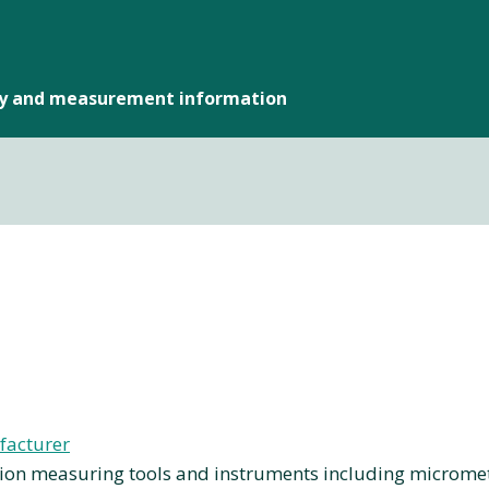
gy and measurement information
facturer
on measuring tools and instruments including micrometers