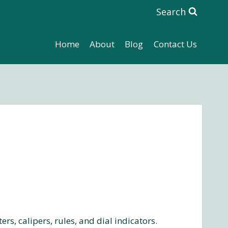
Search
Home
About
Blog
Contact Us
, calipers, rules, and dial indicators.