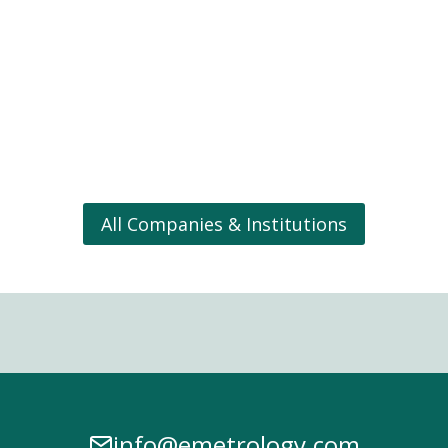
All Companies & Institutions
info@emetrology.com