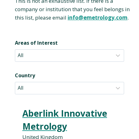
This is not an exhaustive list. If there is a
company or institution that you feel belongs in
this list, please email
info@emetrology.com
.
Areas of Interest
Country
Aberlink Innovative
Metrology
United Kingdom