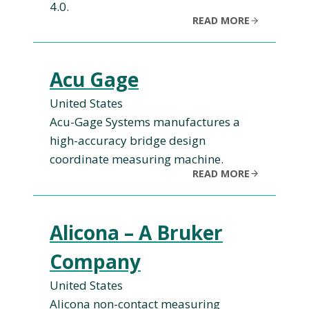
4.0.
READ MORE
Acu Gage
United States
Acu-Gage Systems manufactures a
high-accuracy bridge design
coordinate measuring machine.
READ MORE
Alicona – A Bruker
Company
United States
Alicona non-contact measuring