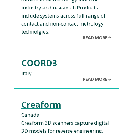
industry and reseaerch.Products
include systems across full range of
contact and non-contact metrology
technolgies.
READ MORE
COORD3
Italy
READ MORE
Creaform
Canada
Creaform 3D scanners capture digital
3D models for reverse engineering,