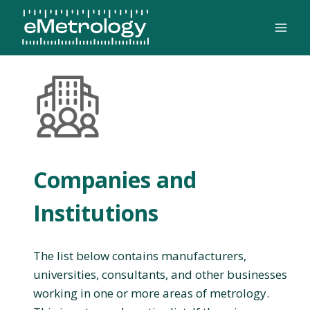
Skip
to
content
Companies and
Institutions
The list below contains manufacturers,
universities, consultants, and other businesses
working in one or more areas of metrology.