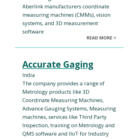
Aberlink manufacturers coordinate
measuring machines (CMMs), vision
systems, and 3D measurement
software
READ MORE
Accurate Gaging
India
The company provides a range of
Metrology products like 3D
Coordinate Measuring Machines,
Advance Gauging Systems, Measuring
machines, services like Third Party
Inspection, training on Metrology and
QMS software and IIoT for Industry