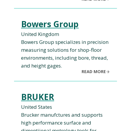
Bowers Group
United Kingdom
Bowers Group specializes in precision
measuring solutions for shop-floor
environments, including bore, thread,
and height gages.
READ MORE
BRUKER
United States
Brucker manufctures and supports
high performance surface and
dimentiional metrology tools for