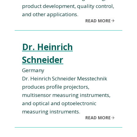
product development, quality control,
and other applications.
READ MORE
Dr. Heinrich
Schneider
Germany
Dr. Heinrich Schneider Messtechnik
produces profile projectors,
multisensor measuring instruments,
and optical and optoelectronic
measuring instruments.
READ MORE