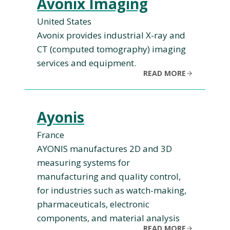
Avonix Imaging
United States
Avonix provides industrial X-ray and
CT (computed tomography) imaging
services and equipment.
READ MORE
Ayonis
France
AYONIS manufactures 2D and 3D
measuring systems for
manufacturing and quality control,
for industries such as watch-making,
pharmaceuticals, electronic
components, and material analysis
READ MORE