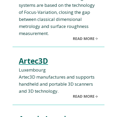
systems are based on the technology
of Focus-Variation, closing the gap
between classical dimensional
metrology and surface roughness
measurement.
READ MORE
Artec3D
Luxembourg
Artec3D manufactures and supports
handheld and portable 3D scanners
and 3D technology.
READ MORE