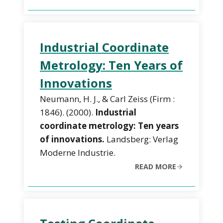
Industrial Coordinate
Metrology: Ten Years of
Innovations
Neumann, H. J., & Carl Zeiss (Firm :
1846). (2000).
Industrial
coordinate metrology: Ten years
of innovations.
Landsberg: Verlag
Moderne Industrie.
READ MORE