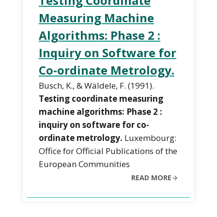
Testing Coordinate
Measuring Machine
Algorithms: Phase 2 :
Inquiry on Software for
Co-ordinate Metrology.
Busch, K., & Wäldele, F. (1991).
Testing coordinate measuring
machine algorithms: Phase 2 :
inquiry on software for co-
ordinate metrology.
Luxembourg:
Office for Official Publications of the
European Communities
READ MORE