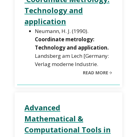
Technology and
application
Neumann, H. J. (1990).
Coordinate metrology:
Technology and application.
Landsberg am Lech [Germany:
Verlag moderne Industrie.
READ MORE
Advanced
Mathematical &
Computational Tools in