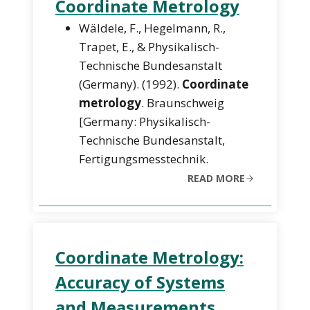
Coordinate Metrology
Wäldele, F., Hegelmann, R.,
Trapet, E., & Physikalisch-
Technische Bundesanstalt
(Germany). (1992).
Coordinate
metrology
. Braunschweig
[Germany: Physikalisch-
Technische Bundesanstalt,
Fertigungsmesstechnik.
READ MORE
Coordinate Metrology:
Accuracy of Systems
and Measurements.