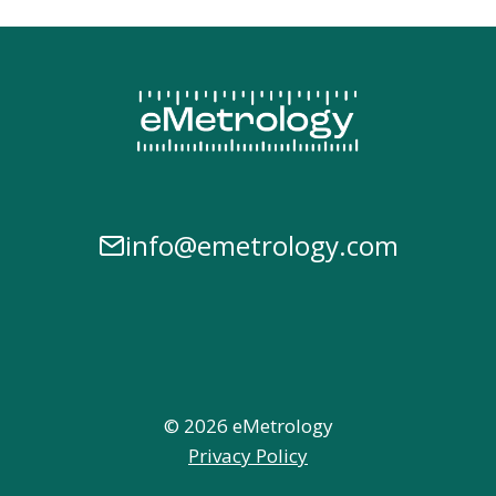
info@emetrology.com
© 2026 eMetrology
Privacy Policy