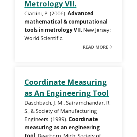
Metrology VII.
Ciarlini, P. (2006).
Advanced
mathematical & computational
tools in metrology VII
. New Jersey:
World Scientific.
READ MORE
Coordinate Measuring
as An Engineering Tool
Daschbach, J. M., Sairamchandar, R.
S., & Society of Manufacturing
Engineers. (1989).
Coordinate
measuring as an engineering
tool
. Dearborn, Mich: Society of