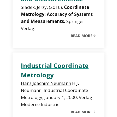
Sladek, Jerzy. (2016).
Coordinate
Metrology: Accuracy of Systems
and Measurements.
Springer
Verlag.
READ MORE
Industrial Coordinate
Metrology
Hans Joachim Neumann
H.J.
Neumann, Industrial Coordinate
Metrology, January 1, 2000, Verlag
Moderne Industrie
READ MORE