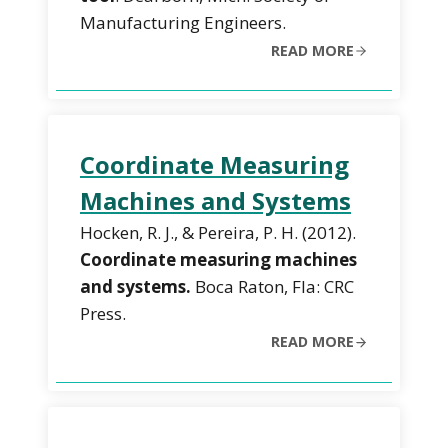
Manufacturing Engineers.
READ MORE
Coordinate Measuring
Machines and Systems
Hocken, R. J., & Pereira, P. H. (2012).
Coordinate measuring machines
and systems.
Boca Raton, Fla: CRC
Press.
READ MORE