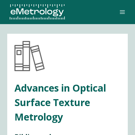
Skip
to
content
Advances in Optical
Surface Texture
Metrology