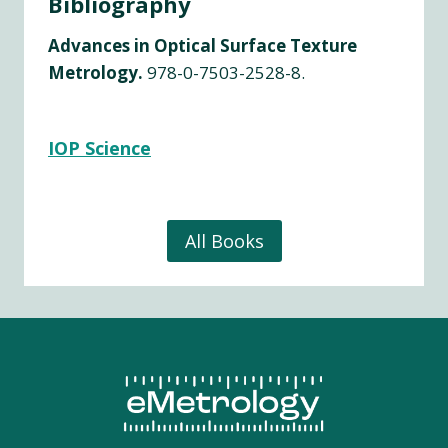
Bibliography
Advances in Optical Surface Texture
Metrology.
978-0-7503-2528-8.
IOP Science
All Books